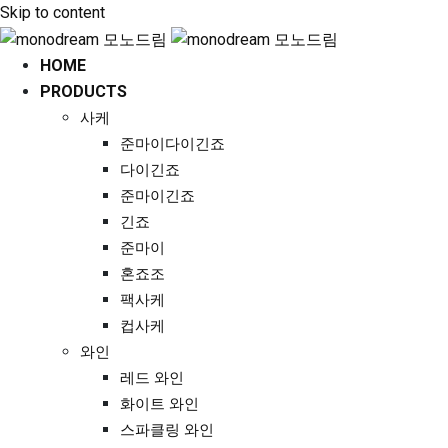
Skip to content
HOME
PRODUCTS
사케
준마이다이긴죠
다이긴죠
준마이긴죠
긴죠
준마이
혼죠조
팩사케
컵사케
와인
레드 와인
화이트 와인
스파클링 와인