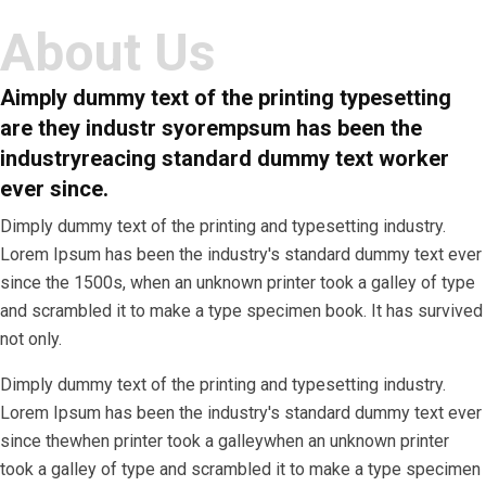
About Us
A
imply dummy text of the printing typesetting
are they industr syorempsum has been the
industryreacing standard dummy text worker
ever since.
Dimply dummy text of the printing and typesetting industry.
Lorem Ipsum has been the industry's standard dummy text ever
since the 1500s, when an unknown printer took a galley of type
and scrambled it to make a type specimen book. It has survived
not only.
Dimply dummy text of the printing and typesetting industry.
Lorem Ipsum has been the industry's standard dummy text ever
since thewhen printer took a galleywhen an unknown printer
took a galley of type and scrambled it to make a type specimen