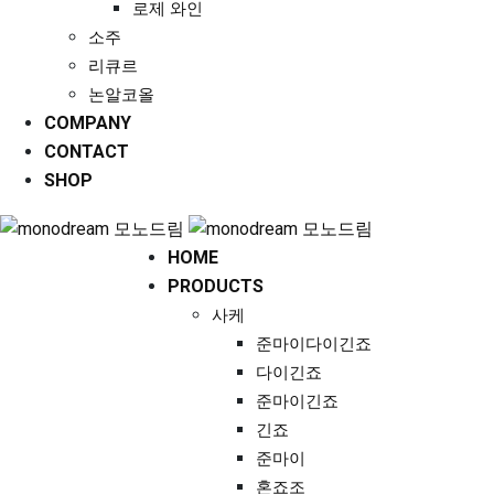
로제 와인
소주
리큐르
논알코올
COMPANY
CONTACT
SHOP
HOME
PRODUCTS
사케
준마이다이긴죠
다이긴죠
준마이긴죠
긴죠
준마이
혼죠조