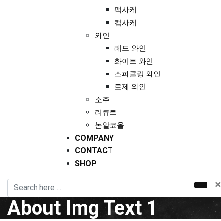
팩사케
컵사케
와인
레드 와인
화이트 와인
스파클링 와인
로제 와인
소주
리큐르
논알코올
COMPANY
CONTACT
SHOP
×
About Img Text 1